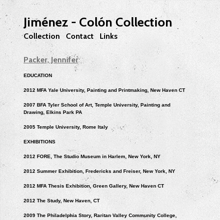
Jiménez - Colón Collection
Collection
Contact
Links
Packer, Jennifer
EDUCATION
2012 MFA Yale University, Painting and Printmaking, New Haven CT
2007 BFA Tyler School of Art, Temple University, Painting and
Drawing, Elkins Park PA
2005 Temple University, Rome Italy
EXHIBITIONS
2012 FORE, The Studio Museum in Harlem, New York, NY
2012 Summer Exhibition, Fredericks and Freiser, New York, NY
2012 MFA Thesis Exhibition, Green Gallery, New Haven CT
2012 The Study, New Haven, CT
2009 The Philadelphia Story, Raritan Valley Community College,