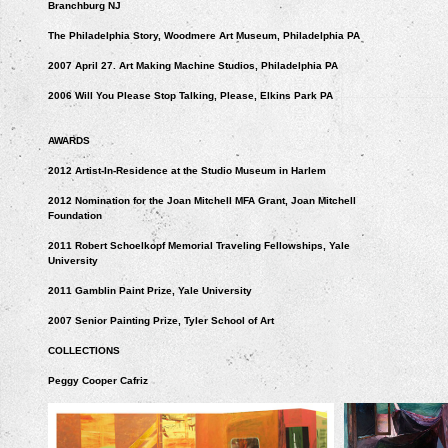
Branchburg NJ
The Philadelphia Story, Woodmere Art Museum, Philadelphia PA
2007 April 27. Art Making Machine Studios, Philadelphia PA
2006 Will You Please Stop Talking, Please, Elkins Park PA
AWARDS
2012 Artist-In-Residence at the Studio Museum in Harlem
2012 Nomination for the Joan Mitchell MFA Grant, Joan Mitchell
Foundation
2011 Robert Schoelkopf Memorial Traveling Fellowships, Yale
University
2011 Gamblin Paint Prize, Yale University
2007 Senior Painting Prize, Tyler School of Art
COLLECTIONS
Peggy Cooper Cafriz