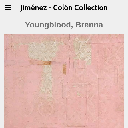
Jiménez - Colón Collection
Youngblood, Brenna