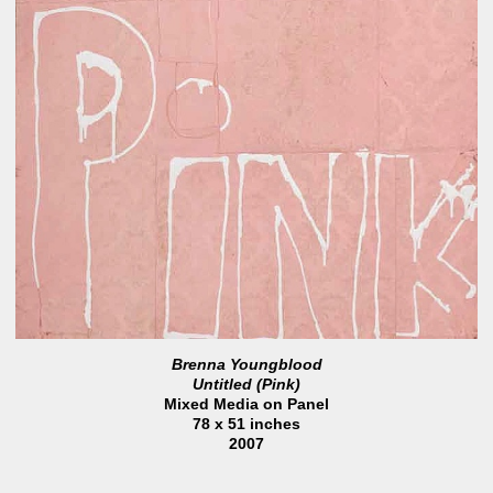
Brenna Youngblood
Untitled (Pink)
Mixed Media on Panel
78 x 51 inches
2007