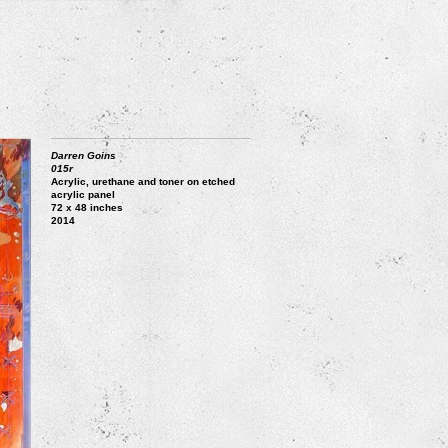
Darren Goins
015r
Acrylic, urethane and toner on etched
acrylic panel
72 x 48 inches
2014