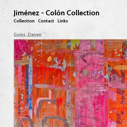
Jiménez - Colón Collection
Collection
Contact
Links
Goins, Darren