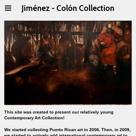
Jiménez - Colón Collection
This site was created to present our relatively young
Contemporary Art Collection!
We started collecting Puerto Rican art in 2006. Then, in 2009,
we started to actively add international contemporary art to