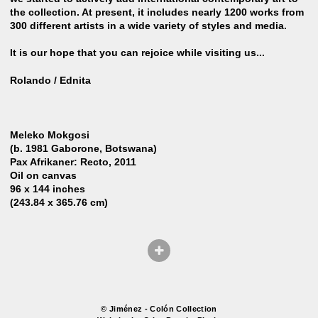
the collection. At present, it includes nearly 1200 works from
300 different artists in a wide variety of styles and media.
It is our hope that you can rejoice while visiting us...
Rolando / Ednita
Meleko Mokgosi
(b. 1981 Gaborone, Botswana)
Pax Afrikaner: Recto, 2011
Oil on canvas
96 x 144 inches
(243.84 x 365.76 cm)
© Jiménez - Colón Collection