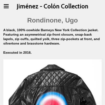
Jiménez - Colón Collection
Rondinone, Ugo
A black, 100% cowhide Barneys New York Collection jacket.
Featuring an asymmetrical zip-front closure, snap-back
lapels, zip cuffs, quilted yolk, three zip-pockets at front, and
silvertone and brasstone hardware.
Executed in 2016.