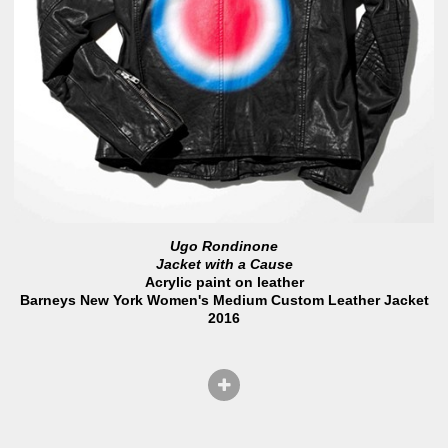
Ugo Rondinone
Jacket with a Cause
Acrylic paint on leather
Barneys New York Women's Medium Custom Leather Jacket
2016