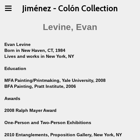
Jiménez - Colón Collection
Levine, Evan
Evan Levine
Born in New Haven, CT, 1984
Lives and works in New York, NY
Education
MFA Painting/Printmaking, Yale University, 2008
BFA Painting, Pratt Institute, 2006
Awards
2008 Ralph Mayer Award
One-Person and Two-Person Exhibitions
2010 Entanglements, Proposition Gallery, New York, NY