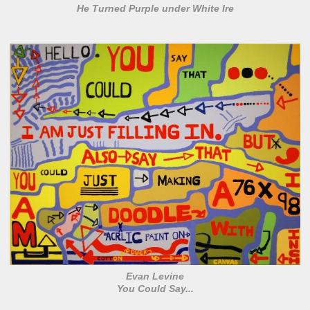
He Turned Purple under White Ire
Evan Levine
You Could Say...