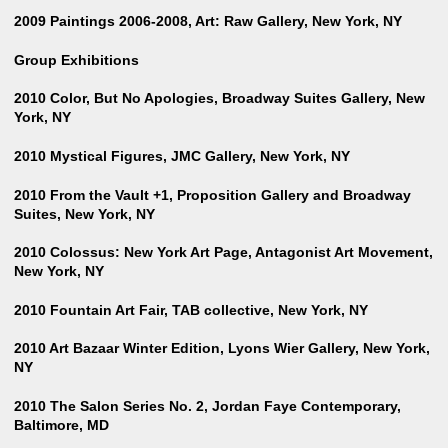
2009 Paintings 2006-2008, Art: Raw Gallery, New York, NY
Group Exhibitions
2010 Color, But No Apologies, Broadway Suites Gallery, New
York, NY
2010 Mystical Figures, JMC Gallery, New York, NY
2010 From the Vault +1, Proposition Gallery and Broadway
Suites, New York, NY
2010 Colossus: New York Art Page, Antagonist Art Movement,
New York, NY
2010 Fountain Art Fair, TAB collective, New York, NY
2010 Art Bazaar Winter Edition, Lyons Wier Gallery, New York,
NY
2010 The Salon Series No. 2, Jordan Faye Contemporary,
Baltimore, MD