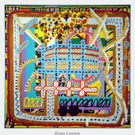
Evan Levine