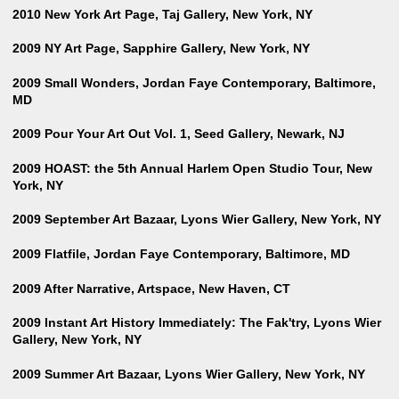
2010 New York Art Page, Taj Gallery, New York, NY
2009 NY Art Page, Sapphire Gallery, New York, NY
2009 Small Wonders, Jordan Faye Contemporary, Baltimore,
MD
2009 Pour Your Art Out Vol. 1, Seed Gallery, Newark, NJ
2009 HOAST: the 5th Annual Harlem Open Studio Tour, New
York, NY
2009 September Art Bazaar, Lyons Wier Gallery, New York, NY
2009 Flatfile, Jordan Faye Contemporary, Baltimore, MD
2009 After Narrative, Artspace, New Haven, CT
2009 Instant Art History Immediately: The Fak'try, Lyons Wier
Gallery, New York, NY
2009 Summer Art Bazaar, Lyons Wier Gallery, New York, NY