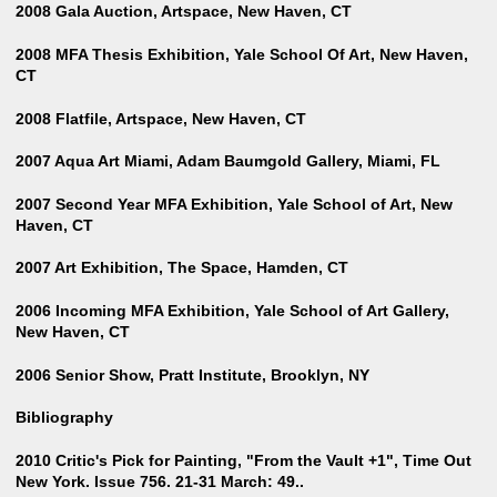
2008 Gala Auction, Artspace, New Haven, CT
2008 MFA Thesis Exhibition, Yale School Of Art, New Haven,
CT
2008 Flatfile, Artspace, New Haven, CT
2007 Aqua Art Miami, Adam Baumgold Gallery, Miami, FL
2007 Second Year MFA Exhibition, Yale School of Art, New
Haven, CT
2007 Art Exhibition, The Space, Hamden, CT
2006 Incoming MFA Exhibition, Yale School of Art Gallery,
New Haven, CT
2006 Senior Show, Pratt Institute, Brooklyn, NY
Bibliography
2010 Critic's Pick for Painting, "From the Vault +1", Time Out
New York. Issue 756. 21-31 March: 49..