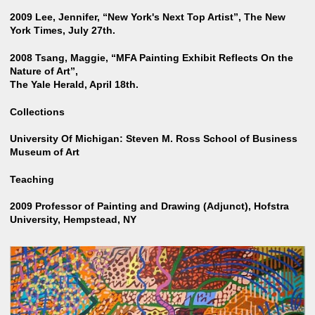
2009 Lee, Jennifer, “New York's Next Top Artist”, The New
York Times, July 27th.
2008 Tsang, Maggie, “MFA Painting Exhibit Reflects On the
Nature of Art”,
The Yale Herald, April 18th.
Collections
University Of Michigan: Steven M. Ross School of Business
Museum of Art
Teaching
2009 Professor of Painting and Drawing (Adjunct), Hofstra
University, Hempstead, NY