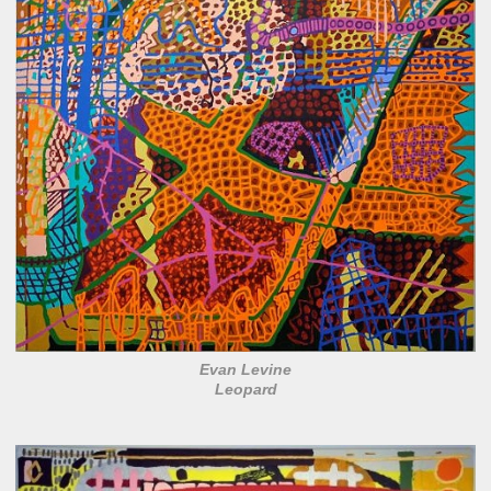
Evan Levine
Leopard