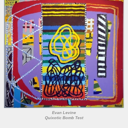
Evan Levine
Quixotic Bomb Test