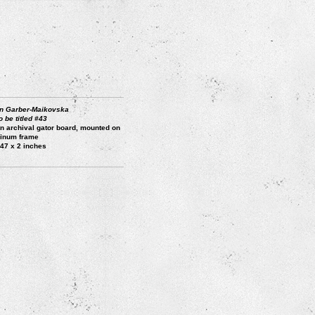
n Garber-Maikovska
o be titled #43
on archival gator board, mounted on
inum frame
 47 x 2 inches
3