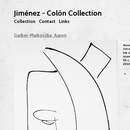
Jiménez - Colón Collection
Collection
Contact
Links
Garber-Maikovska, Aaron
Aaro
Yet t
Ink 
alum
95 x
201
<