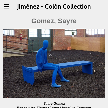
Jiménez - Colón Collection
Gomez, Sayre
Sayre Gomez
Bench with Figure (Angst Model) in Cerulean