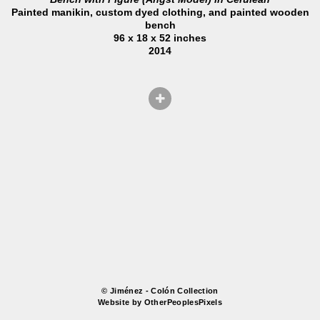
Painted manikin, custom dyed clothing, and painted wooden
bench
96 x 18 x 52 inches
2014
© Jiménez - Colón Collection
Website by OtherPeoplesPixels