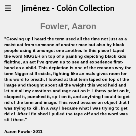
Jiménez - Colón Collection
Fowler, Aaron
"Growing up I heard the term used all the time not just as a
racist act from someone of another race but also by black
people using it amongst one another. In this piece I taped
the word NIGGER on top of a painting depicting black kids
fighting, an act I’ve grown up to see and experience first-
hand as a child. This depiction is one of the reasons why the
term Nigger still exists, fighting like animals gives room for
this word to breath. I looked at that term taped on top of the
image and thought about all the weight this word held and
let out all my emotions and rage out on it. I threw paint on it,
slapped it, punched it, spit on it, and anything I could to get
rid of the term and image. This word became an object that I
was trying to kill. In a way I became what I was trying to get
rid of. After I finished I pulled the tape off and the word was
still there."
Aaron Fowler 2011