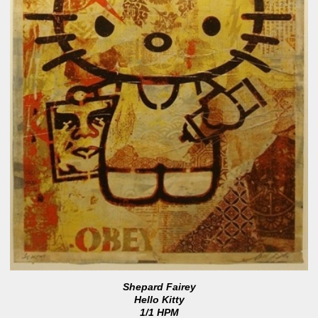
Shepard Fairey
Hello Kitty
1/1 HPM