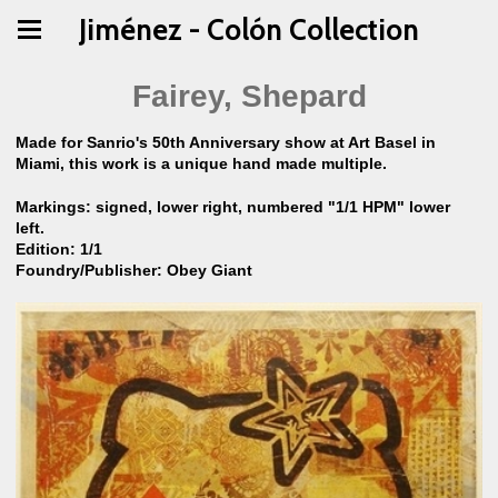
Jiménez - Colón Collection
Fairey, Shepard
Made for Sanrio's 50th Anniversary show at Art Basel in
Miami, this work is a unique hand made multiple.
Markings: signed, lower right, numbered "1/1 HPM" lower
left.
Edition: 1/1
Foundry/Publisher: Obey Giant