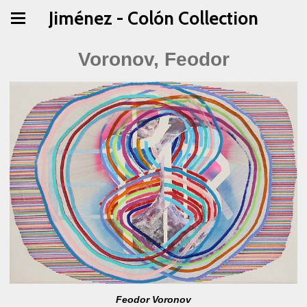
Jiménez - Colón Collection
Voronov, Feodor
Feodor Voronov