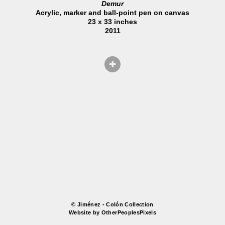
Demur
Acrylic, marker and ball-point pen on canvas
23 x 33 inches
2011
© Jiménez - Colón Collection
Website by OtherPeoplesPixels