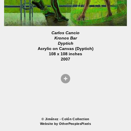
Carlos Cancio
Kronos Bar
Dyptich
Acrylic on Canvas (Dyptich)
108 x 108 inches
2007
© Jiménez - Colón Collection
Website by OtherPeoplesPixels