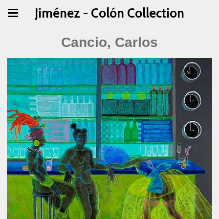
Jiménez - Colón Collection
Cancio, Carlos